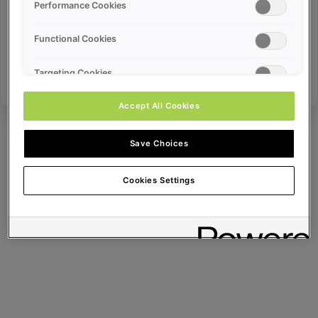
Error ID:
Performance Cookies
Functional Cookies
Try Again
Targeting Cookies
Accept All Cookies
Save Choices
Cookies Settings