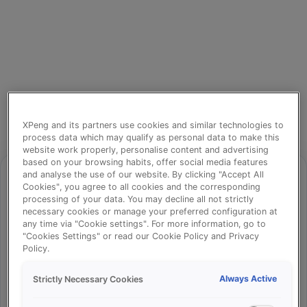
XPeng and its partners use cookies and similar technologies to
process data which may qualify as personal data to make this
website work properly, personalise content and advertising
based on your browsing habits, offer social media features
and analyse the use of our website. By clicking "Accept All
Cookies", you agree to all cookies and the corresponding
processing of your data. You may decline all not strictly
⚠️
necessary cookies or manage your preferred configuration at
any time via "Cookie settings". For more information, go to
"Cookies Settings" or read our Cookie Policy and Privacy
Policy.
Something went wrong!
Always Active
Strictly Necessary Cookies