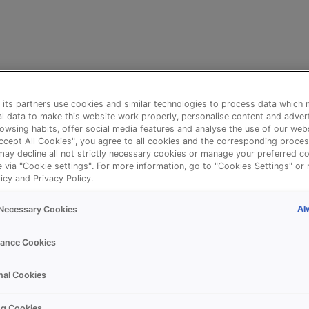
its partners use cookies and similar technologies to process data which 
l data to make this website work properly, personalise content and adver
owsing habits, offer social media features and analyse the use of our webs
Accept All Cookies", you agree to all cookies and the corresponding proces
may decline all not strictly necessary cookies or manage your preferred co
e via "Cookie settings". For more information, go to "Cookies Settings" or 
icy and Privacy Policy.
Al
y Necessary Cookies
⚠️
ance Cookies
nal Cookies
Something went wrong!
ng Cookies