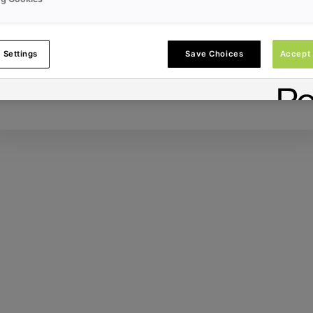
Error ID:
 Settings
Save Choices
Accept 
Try Again