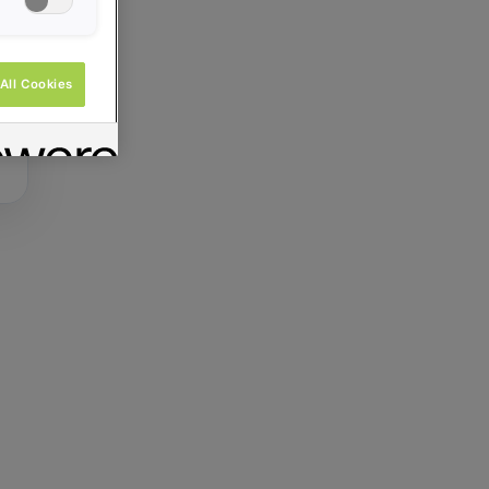
All Cookies