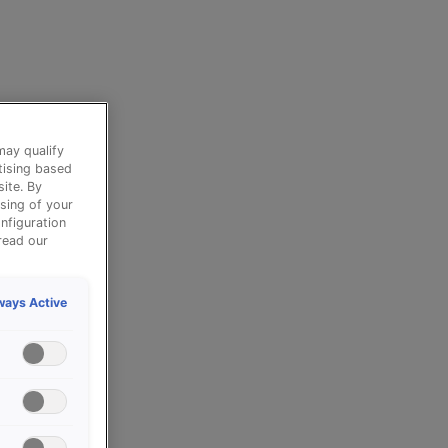
may qualify
tising based
ite. By
sing of your
nfiguration
read our
ways Active