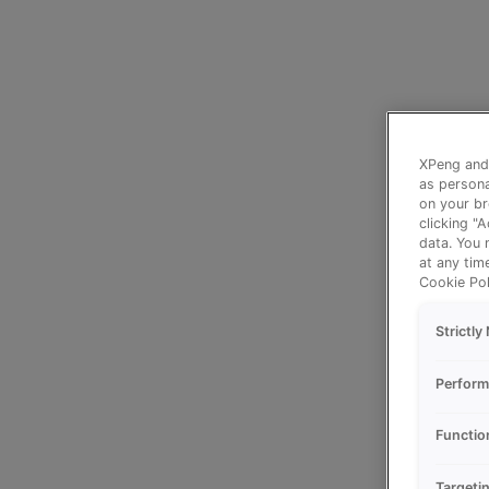
XPeng and 
as persona
on your br
clicking "
data. You 
at any tim
Cookie Pol
Strictl
Perform
Functio
Targeti