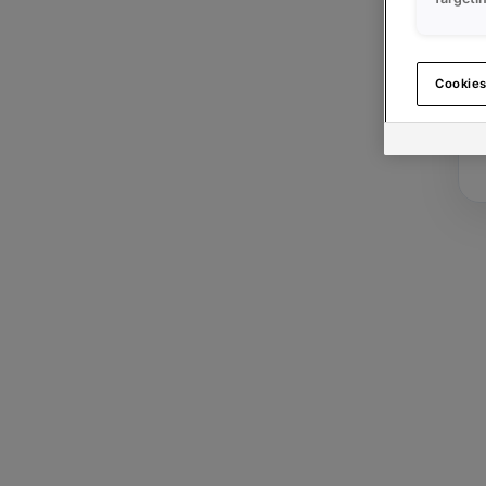
Cookies