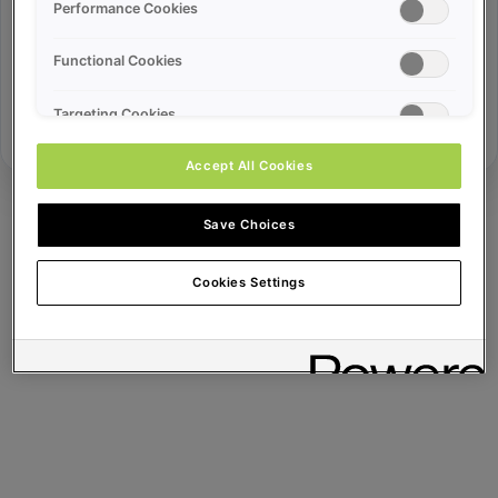
Error ID:
Performance Cookies
Functional Cookies
Try Again
Targeting Cookies
Accept All Cookies
Save Choices
Cookies Settings