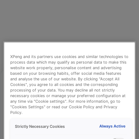
XPeng and its partners use cookies and similar technologies to
process data which may qualify as personal data to make this
website work properly, personalise content and advertising
based on your browsing habits, offer social media features
and analyse the use of our website. By clicking "Accept All
Cookies", you agree to all cookies and the corresponding
processing of your data. You may decline all not strictly
⚠️
necessary cookies or manage your preferred configuration at
any time via "Cookie settings". For more information, go to
"Cookies Settings" or read our Cookie Policy and Privacy
Policy.
Something went wrong!
Always Active
Strictly Necessary Cookies