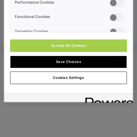
Error ID:
Performance Cookies
Functional Cookies
Try Again
Targeting Cookies
Accept All Cookies
Save Choices
Cookies Settings