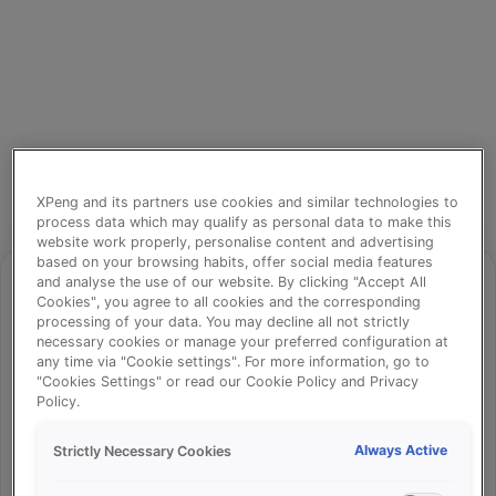
XPeng and its partners use cookies and similar technologies to
process data which may qualify as personal data to make this
website work properly, personalise content and advertising
based on your browsing habits, offer social media features
and analyse the use of our website. By clicking "Accept All
Cookies", you agree to all cookies and the corresponding
processing of your data. You may decline all not strictly
⚠️
necessary cookies or manage your preferred configuration at
any time via "Cookie settings". For more information, go to
"Cookies Settings" or read our Cookie Policy and Privacy
Policy.
Something went wrong!
Always Active
Strictly Necessary Cookies