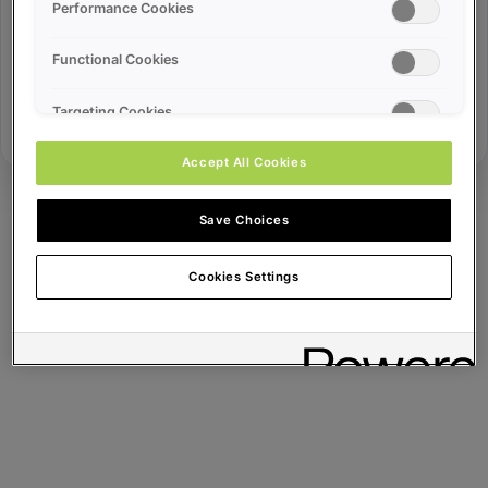
Error ID:
Performance Cookies
Functional Cookies
Try Again
Targeting Cookies
Accept All Cookies
Save Choices
Cookies Settings