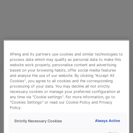
XPeng and its partners use cookies and similar technologies to
process data which may qualify as personal data to make this
website work properly, personalise content and advertising
based on your browsing habits, offer social media features
and analyse the use of our website. By clicking "Accept All
Cookies", you agree to all cookies and the corresponding
processing of your data. You may decline all not strictly
⚠️
necessary cookies or manage your preferred configuration at
any time via "Cookie settings". For more information, go to
"Cookies Settings" or read our Cookie Policy and Privacy
Policy.
Something went wrong!
Always Active
Strictly Necessary Cookies